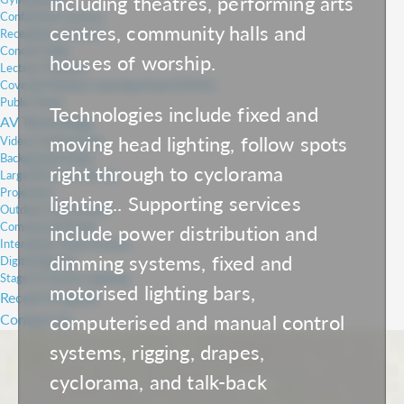
including theatres, performing arts
Conference Centres
centres, community halls and
Receptions & Foyers
Concert Halls
houses of worship.
Lecture Theatres
Covered Outdoor Learning Areas (COLAs)
Public Areas
Technologies include fixed and
AV Technology
moving head lighting, follow spots
Video Conferencing
Background Audio
right through to cyclorama
Large PA & Line Arrays
Projection
lighting.. Supporting services
Outdoor LED Screens
Commercial Panels
include power distribution and
Interactive Touch Screens
dimming systems, fixed and
Digital Signage
Stage & Concert Lighting
motorised lighting bars,
Recent Projects
computerised and manual control
Contact Us
systems, rigging, drapes,
cyclorama, and talk-back