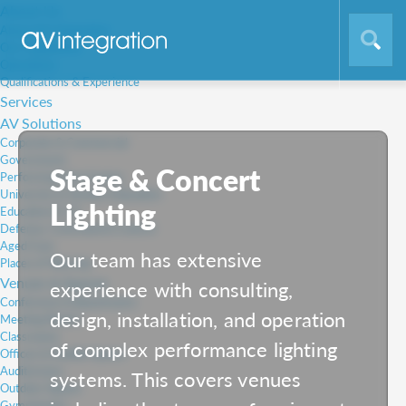
About Us
About AV Integration
Our Capabilities
Operations
Qualifications & Experience
Services
AV Solutions
Corporate & Commercial
Government
Stage & Concert
Performing Arts Centre
University & Tertiary Education
Lighting
Education K-12
Defence, Command & Control
Aged Care
Our team has extensive
Places of Worship
Venues & Spaces
experience with consulting,
Conference & Boardrooms
design, installation, and operation
Meeting Rooms
Classrooms
of complex performance lighting
Offices & Huddle Spaces
Auditoriums
systems. This covers venues
Outdoor Spaces
Gymnasiums