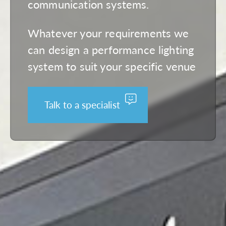
communication systems.
Whatever your requirements we
can design a performance lighting
system to suit your specific venue
Talk to a specialist