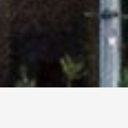
Corporate & Commercial
Spaces