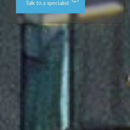
Talk to a specialist