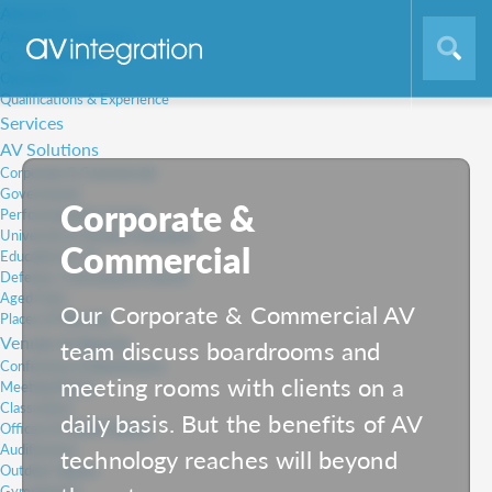
About Us
About AV Integration
Our Capabilities
Operations
Qualifications & Experience
Services
AV Solutions
Corporate & Commercial
Government
Corporate &
Performing Arts Centre
University & Tertiary Education
Commercial
Education K-12
Defence, Command & Control
Aged Care
Our Corporate & Commercial AV
Places of Worship
Venues & Spaces
team discuss boardrooms and
Conference & Boardrooms
meeting rooms with clients on a
Meeting Rooms
Classrooms
daily basis. But the benefits of AV
Offices & Huddle Spaces
Auditoriums
technology reaches will beyond
Outdoor Spaces
Gymnasiums