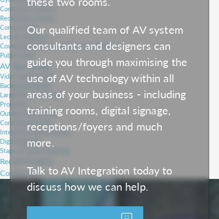
these two rooms.
Conference Centres
Receptions & Foyers
Our qualified team of AV system
Concert Halls
Lecture Theatres
consultants and designers can
Covered Outdoor Learning Areas (COLAs)
Public Areas
guide you through maximising the
AV Technology
use of AV technology within all
Video Conferencing
Background Audio
areas of your business - including
Large PA & Line Arrays
Projection
training rooms, digital signage,
Outdoor LED Screens
Commercial Panels
receptions/foyers and much
Interactive Touch Screens
more.
Digital Signage
Stage & Concert Lighting
Recent Projects
Talk to AV Integration today to
Contact Us
discuss how we can help.